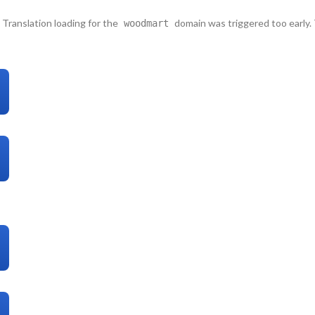
. Translation loading for the
domain was triggered too early. 
woodmart
lease see
Debugging in WordPress
for more information. (This message wa
s/functions.php
on line
6121