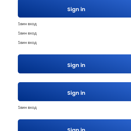
Sign in
1вин вход
1вин вход
1вин вход
Sign in
Sign in
1вин вход
Sign in