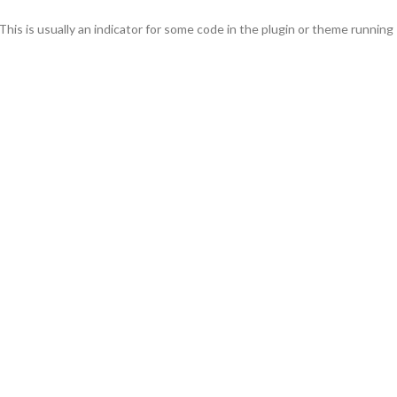
This is usually an indicator for some code in the plugin or theme running
s added in version 6.7.0.) in