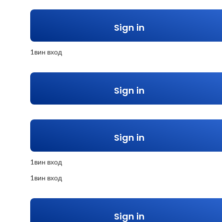
Sign in
1вин вход
Sign in
Sign in
1вин вход
1вин вход
Sign in