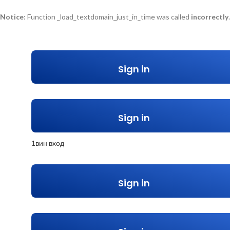
Notice
: Function _load_textdomain_just_in_time was called
incorrectly
too early. Translations should be loaded at the
action or later. P
init
/home/u548264606/domains/bpilebanon.com/public_html/wp-include
Sign in
Sign in
1вин вход
Sign in