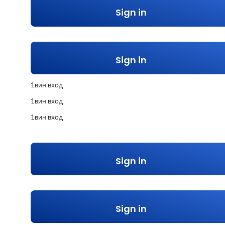
Sign in
Sign in
1вин вход
1вин вход
1вин вход
Sign in
Sign in