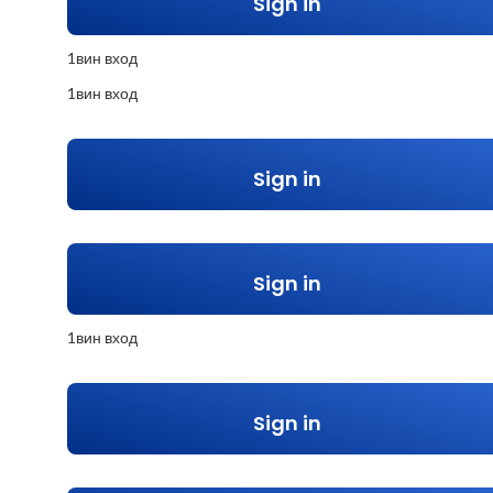
Sign in
1вин вход
1вин вход
Sign in
Sign in
1вин вход
Sign in