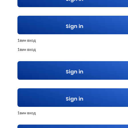
Sign in
1вин вход
1вин вход
Sign in
Sign in
1вин вход