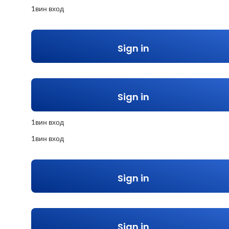
1вин вход
Sign in
Sign in
1вин вход
1вин вход
Sign in
Sign in