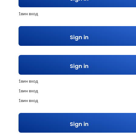
1вин вход
Sign in
Sign in
1вин вход
1вин вход
1вин вход
Sign in